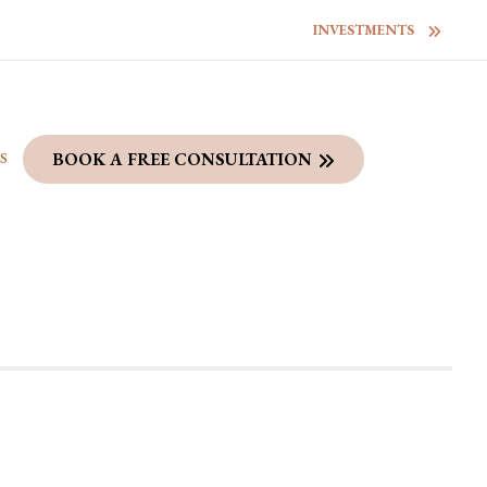
INVESTMENTS
S
BOOK A FREE CONSULTATION