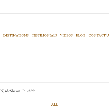
DESTINATIONS
TESTIMONIALS
VIDEOS
BLOG
CONTACT U
05JadeShawn_P_2899
ALL