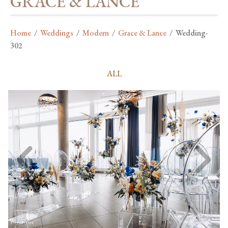
GRACE & LANCE
Home
/
Weddings
/
Modern
/
Grace & Lance
/
Wedding-
302
ALL