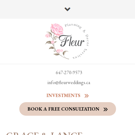
647-270-9573
info@fleurweddings.ca
INVESTMENTS
BOOK A FREE CONSULTATION