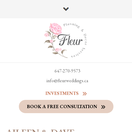
647-270-9573
info@fleurweddings.ca
INVESTMENTS
BOOK A FREE CONSULTATION