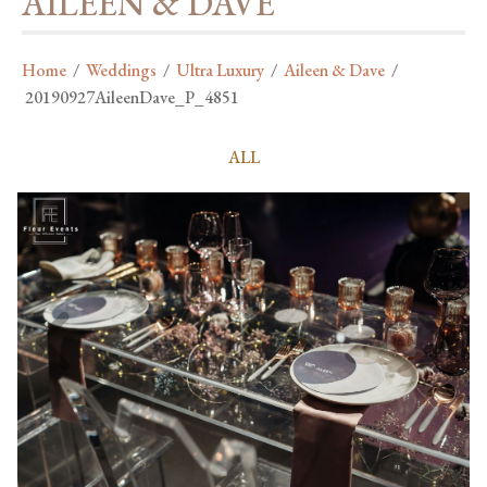
AILEEN & DAVE
Home
/
Weddings
/
Ultra Luxury
/
Aileen & Dave
/
20190927AileenDave_P_4851
ALL