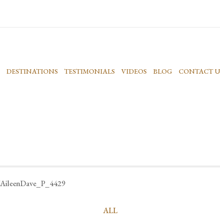
DESTINATIONS
TESTIMONIALS
VIDEOS
BLOG
CONTACT U
AileenDave_P_4429
ALL