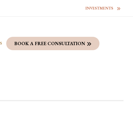
INVESTMENTS
S
BOOK A FREE CONSULTATION