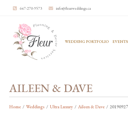
647-270-9573
info@fleurweddings.ca
WEDDING PORTFOLIO
EVENTS
AILEEN & DAVE
Home
/
Weddings
/
Ultra Luxury
/
Aileen & Dave
/
20190927