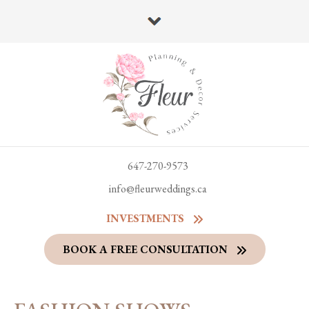
647-270-9573
info@fleurweddings.ca
INVESTMENTS
BOOK A FREE CONSULTATION