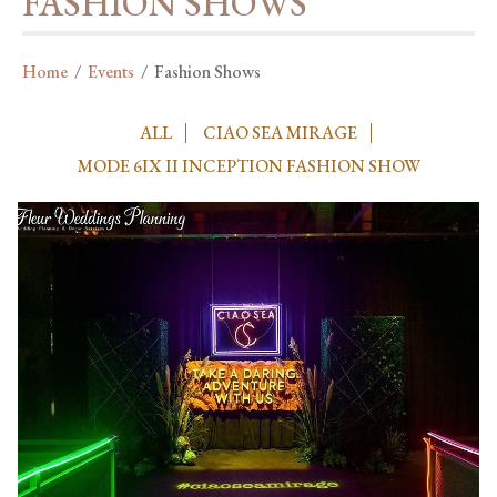
FASHION SHOWS
Home
/
Events
/
Fashion Shows
ALL
CIAO SEA MIRAGE
MODE 6IX II INCEPTION FASHION SHOW