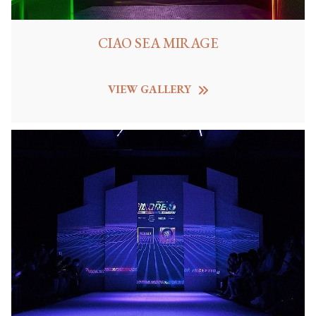
CIAO SEA MIRAGE
VIEW GALLERY