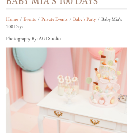
BABY MIA'S 100 DAYS
Home
/
Events
/
Private Events
/
Baby's Party
/
Baby Mia's
100 Days
Photography By: AGI Studio