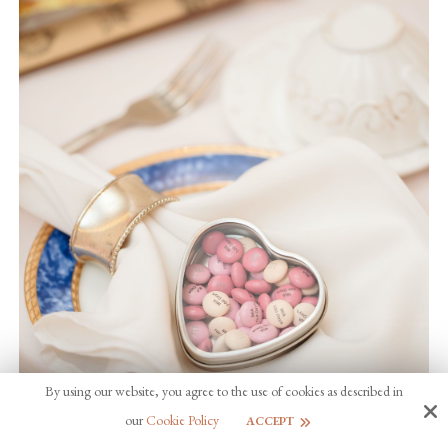
By using our website, you agree to the use of cookies as described in
our
Cookie Policy
ACCEPT