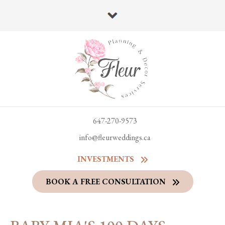
647-270-9573
info@fleurweddings.ca
INVESTMENTS
BOOK A FREE CONSULTATION