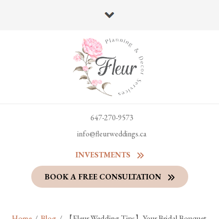
647-270-9573
info@fleurweddings.ca
INVESTMENTS
BOOK A FREE CONSULTATION
Home
/
Blog
/
【Fleur Wedding Tips】Your Bridal Bouquet