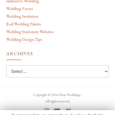
Immersive Wedding
Wedding Favors
Wedding Invitation
Red Wedding Palette
Wedding Stationery Websites
Wedding Design Tips
ARCHIVES
Copyright © 2026 Fleur Weddings ·
All rights reserved.
By using our website, you agree to the use of cookies as described in