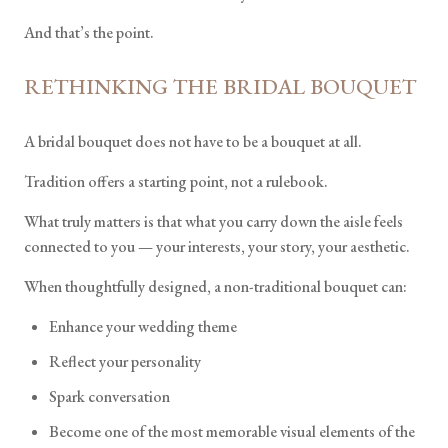
And that’s the point.
RETHINKING THE BRIDAL BOUQUET
A bridal bouquet does not have to be a bouquet at all.
Tradition offers a starting point, not a rulebook.
What truly matters is that what you carry down the aisle feels
connected to you — your interests, your story, your aesthetic.
When thoughtfully designed, a non-traditional bouquet can:
Enhance your wedding theme
Reflect your personality
Spark conversation
Become one of the most memorable visual elements of the