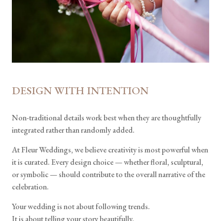
DESIGN WITH INTENTION
Non-traditional details work best when they are thoughtfully
integrated rather than randomly added.
At Fleur Weddings, we believe creativity is most powerful when
it is curated. Every design choice — whether floral, sculptural,
or symbolic — should contribute to the overall narrative of the
celebration.
Your wedding is not about following trends.
It is about telling your story beautifully.