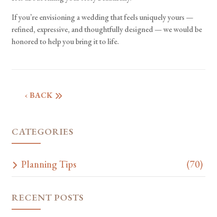
If you’re envisioning a wedding that feels uniquely yours —
refined, expressive, and thoughtfully designed — we would be
honored to help you bring it to life.
‹ BACK
CATEGORIES
Planning Tips
(70)
RECENT POSTS