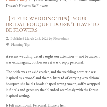
Doesn’t Have to Be Flowers
【FLEUR WEDDING TIPS】YOUR
BRIDAL BOUQUET DOESN’T HAVE TO
BE FLOWERS
Published March 2nd, 2026 by
Fleuradmin
Planning Tips
A recent wedding detail caught our attention — not because it
was extravagant, but because it was deeply personal.
The bride was an avid reader, and the wedding aesthetic was
inspired by a woodland theme. Instead of carrying a traditional
bouquet, she held a book-shaped arrangement, softly wrapped
in florals and greenery that blended seamlessly with the forest-
inspired setting.
It felt intentional. Personal. Entirely her.