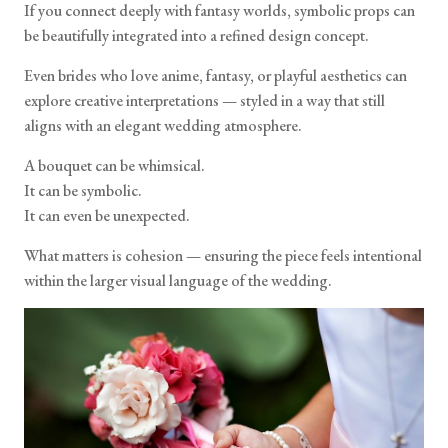
If you connect deeply with fantasy worlds, symbolic props can
be beautifully integrated into a refined design concept.
Even brides who love anime, fantasy, or playful aesthetics can
explore creative interpretations — styled in a way that still
aligns with an elegant wedding atmosphere.
A bouquet can be whimsical.
It can be symbolic.
It can even be unexpected.
What matters is cohesion — ensuring the piece feels intentional
within the larger visual language of the wedding.