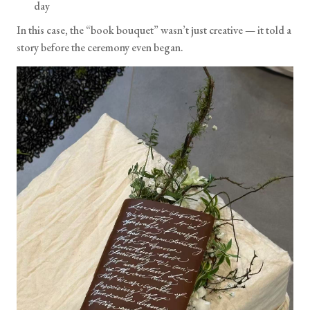
day
In this case, the “book bouquet” wasn’t just creative — it told a
story before the ceremony even began.