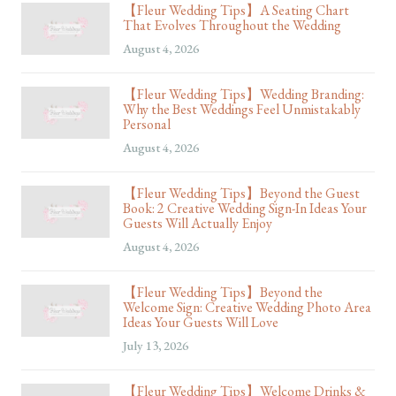
【Fleur Wedding Tips】A Seating Chart
That Evolves Throughout the Wedding
August 4, 2026
【Fleur Wedding Tips】Wedding Branding:
Why the Best Weddings Feel Unmistakably
Personal
August 4, 2026
【Fleur Wedding Tips】Beyond the Guest
Book: 2 Creative Wedding Sign-In Ideas Your
Guests Will Actually Enjoy
August 4, 2026
【Fleur Wedding Tips】Beyond the
Welcome Sign: Creative Wedding Photo Area
Ideas Your Guests Will Love
July 13, 2026
【Fleur Wedding Tips】Welcome Drinks &