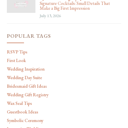
Signature Cocktails: Small Details That
Make a Big First Impression
July 13, 2026
POPULAR TAGS
RSVP Tips
First Look
Wedding Inspiration
Wedding Day Suite
Bridesmaid Gift Ideas
Wedding Gift Registry
Wax Seal Tips
Guestbook Ideas
Symbolic Ceremony