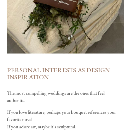
PERSONAL INTERESTS AS DESIGN
INSPIRATION
The most compelling weddings are the ones that feel
authentic.
If you love literature, perhaps your bouquet references your
favorite novel.
If you adore art, maybe it’s sculptural.