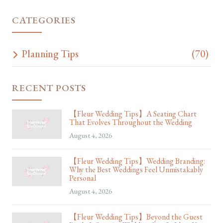
CATEGORIES
Planning Tips
(70)
RECENT POSTS
【Fleur Wedding Tips】A Seating Chart
That Evolves Throughout the Wedding
August 4, 2026
【Fleur Wedding Tips】Wedding Branding:
Why the Best Weddings Feel Unmistakably
Personal
August 4, 2026
【Fleur Wedding Tips】Beyond the Guest