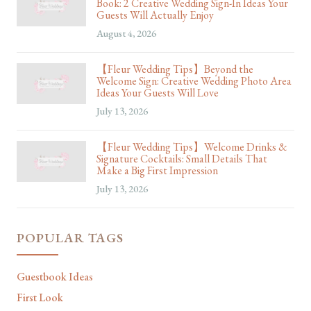
Book: 2 Creative Wedding Sign-In Ideas Your
Guests Will Actually Enjoy
August 4, 2026
【Fleur Wedding Tips】Beyond the
Welcome Sign: Creative Wedding Photo Area
Ideas Your Guests Will Love
July 13, 2026
【Fleur Wedding Tips】Welcome Drinks &
Signature Cocktails: Small Details That
Make a Big First Impression
July 13, 2026
POPULAR TAGS
Guestbook Ideas
First Look