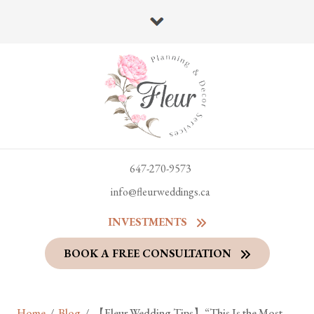
647-270-9573
info@fleurweddings.ca
INVESTMENTS
BOOK A FREE CONSULTATION
Home
/
Blog
/
【Fleur Wedding Tips】“This Is the Most