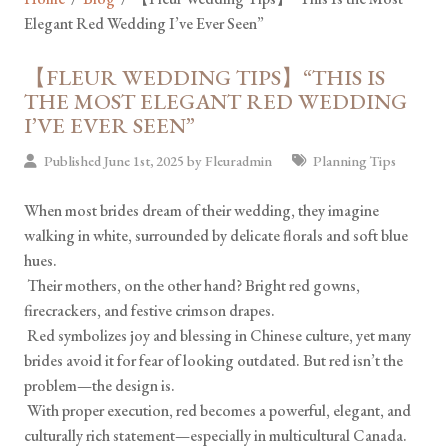
Elegant Red Wedding I’ve Ever Seen”
【FLEUR WEDDING TIPS】“THIS IS
THE MOST ELEGANT RED WEDDING
I’VE EVER SEEN”
Published June 1st, 2025 by
Fleuradmin
Planning Tips
When most brides dream of their wedding, they imagine
walking in white, surrounded by delicate florals and soft blue
hues.
Their mothers, on the other hand? Bright red gowns,
firecrackers, and festive crimson drapes.
Red symbolizes joy and blessing in Chinese culture, yet many
brides avoid it for fear of looking outdated. But red isn’t the
problem—the design is.
With proper execution, red becomes a powerful, elegant, and
culturally rich statement—especially in multicultural Canada.