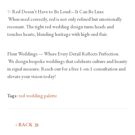
✨ Red Doesn’t Have to Be Loud—It Can Be Luxe
When used correctly, red is not only refined but emotionally
resonant. The right red wedding design turns heads and
touches hearts, blending heritage with high-end flair.
Fleur Weddings — Where Every Detail Reflects Perfection.
We design bespoke weddings that celebrate culture and beauty
in equal measure. Reach out for a free 1-on-1 consultation and
elevate your vision today!
Tags
:
red wedding palette
‹ BACK