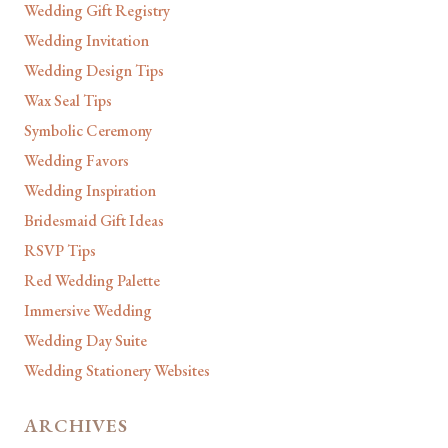
Wedding Gift Registry
Wedding Invitation
Wedding Design Tips
Wax Seal Tips
Symbolic Ceremony
Wedding Favors
Wedding Inspiration
Bridesmaid Gift Ideas
RSVP Tips
Red Wedding Palette
Immersive Wedding
Wedding Day Suite
Wedding Stationery Websites
ARCHIVES