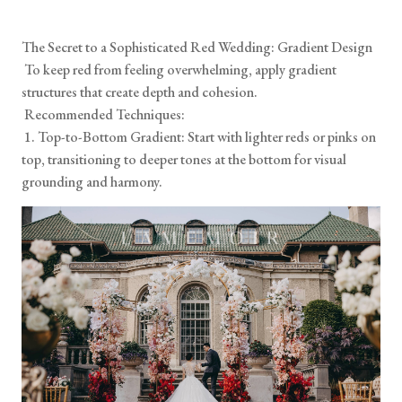
The Secret to a Sophisticated Red Wedding: Gradient Design
To keep red from feeling overwhelming, apply gradient
structures that create depth and cohesion.
Recommended Techniques:
1. Top-to-Bottom Gradient: Start with lighter reds or pinks on
top, transitioning to deeper tones at the bottom for visual
grounding and harmony.