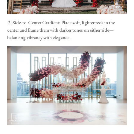
2. Side-to-Center Gradient: Place soft, lighter reds in the
center and frame them with darker tones on either side—
balancing vibrancy with elegance.