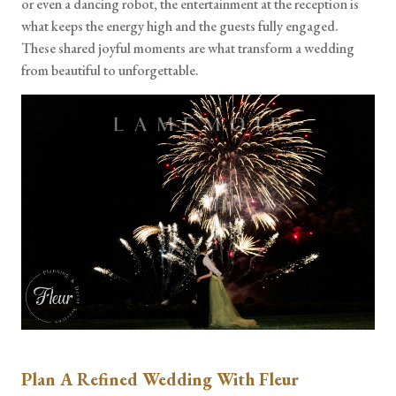
or even a dancing robot, the entertainment at the reception is
what keeps the energy high and the guests fully engaged.
These shared joyful moments are what transform a wedding
from beautiful to unforgettable.
Plan A Refined Wedding With Fleur