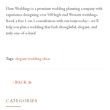
Fleur Weddings is a premium wedding planning company with
experience designing over 500 high-end Western weddings.
Book a free 1-on-1 consultation with our team today—we’ll
help you plan a wedding that feels thoughtful, elegant, and
truly one-of-a-kind.
Tags
:
elegant wedding ideas
‹ BACK
CATEGORIES