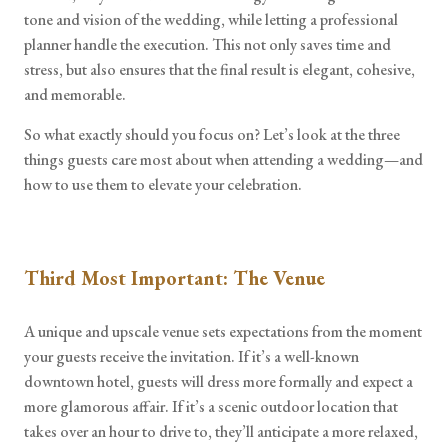
tone and vision of the wedding, while letting a professional
planner handle the execution. This not only saves time and
stress, but also ensures that the final result is elegant, cohesive,
and memorable.
So what exactly should you focus on? Let’s look at the three
things guests care most about when attending a wedding—and
how to use them to elevate your celebration.
Third Most Important: The Venue
A unique and upscale venue sets expectations from the moment
your guests receive the invitation. If it’s a well-known
downtown hotel, guests will dress more formally and expect a
more glamorous affair. If it’s a scenic outdoor location that
takes over an hour to drive to, they’ll anticipate a more relaxed,