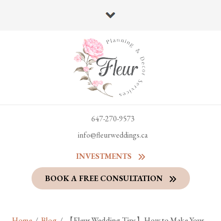
647-270-9573
info@fleurweddings.ca
INVESTMENTS
BOOK A FREE CONSULTATION
Home
/
Blog
/
【Fleur Wedding Tips】How to Make Your