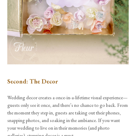
Second: The Decor
Wedding decor creates a once-in-a-lifetime visual experience—
guests only see it once, and there’s no chance to go back. From
the moment they step in, guests are taking out their phones,
snapping photos, and soaking in the ambiance. If you want
your wedding to live on in their memories (and photo
galleries), stunning decor is a must.