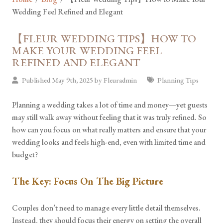
Wedding Feel Refined and Elegant
【FLEUR WEDDING TIPS】HOW TO
MAKE YOUR WEDDING FEEL
REFINED AND ELEGANT
Published May 9th, 2025 by
Fleuradmin
Planning Tips
Planning a wedding takes a lot of time and money—yet guests
may still walk away without feeling that it was truly refined. So
how can you focus on what really matters and ensure that your
wedding looks and feels high-end, even with limited time and
budget?
The Key: Focus On The Big Picture
Couples don’t need to manage every little detail themselves.
Instead, they should focus their energy on setting the overall