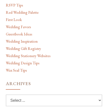
RSVP Tips
Red Wedding Palette
First Look
Wedding Favors
Guestbook Ideas
Wedding Inspiration
Wedding Gift Registry
Wedding Stationery Websites
Wedding Design Tips
Wax Seal Tips
ARCHIVES