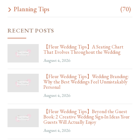
Planning Tips
(70)
RECENT POSTS
【Fleur Wedding Tips】A Seating Chart
That Evolves Throughout the Wedding
August 4, 2026
【Fleur Wedding Tips】Wedding Branding:
Why the Best Weddings Feel Unmistakably
Personal
August 4, 2026
【Fleur Wedding Tips】Beyond the Guest
Book: 2 Creative Wedding Sign-In Ideas Your
Guests Will Actually Enjoy
August 4, 2026