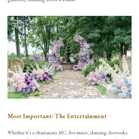
Most Important: The Entertainment
Whether it’s a charismatic MC, live music, dancing, fireworks,