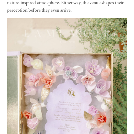
nature-inspired atmosphere. Either way, the venue shapes their
perception before they even arrive.