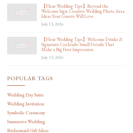
【Fleur Wedding Tips】Beyond the
Welcome Sign: Creative Wedding Photo Area
Ideas Your Guests Will Love
July 13, 2026
【Fleur Wedding Tips】Welcome Drinks &
Signature Cocktails: Small Details That
Make a Big First Impression
July 13, 2026
POPULAR TAGS
Wedding Day Suite
Wedding Invitation
Symbolic Ceremony
Immersive Wedding
Bridesmaid Gift Ideas